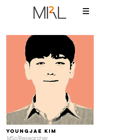
YoungJae Kim
MSc/Researcher