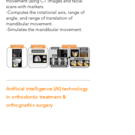
movement using CT images and facial
scans with markers.
-Computes the rotational axis, range of
angle, and range of translation of
mandibular movement.
-Simulates the mandibular movement.
Artificial intelligence (AI) technology
in orthodontic treatment &
orthognathic surgery
AI in dental (in progress)
Artificial intelligence (AI) technology in
orthodontic treatment & orthognathic
surgery