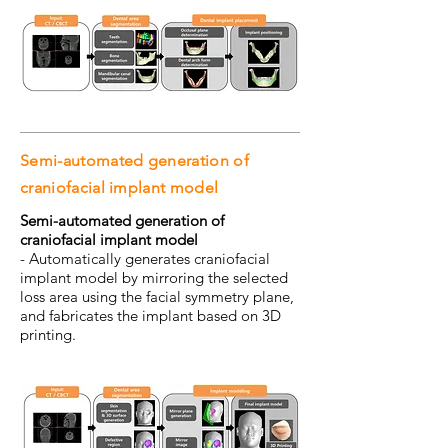
Semi-automated generation of
craniofacial implant model
Semi-automated generation of
craniofacial implant model
- Automatically generates craniofacial
implant model by mirroring the selected
loss area using the facial symmetry plane,
and fabricates the implant based on 3D
printing.