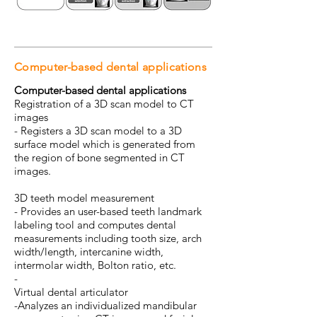
Computer-based dental applications
Computer-based dental applications
Registration of a 3D scan model to CT
images
- Registers a 3D scan model to a 3D
surface model which is generated from
the region of bone segmented in CT
images.
3D teeth model measurement
- Provides an user-based teeth landmark
labeling tool and computes dental
measurements including tooth size, arch
width/length, intercanine width,
intermolar width, Bolton ratio, etc.
-
Virtual dental articulator
-Analyzes an individualized mandibular