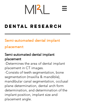
dental RESEARCH
Semi-automated dental implant
placement
Semi-automated dental implant
placement
-Determines the area of dental implant
placement in CT images.
-Consists of teeth segmentation, bone
segmentation (maxilla & mandible),
mandibular canal segmentation, occlusal
plane determination, dental arch form
determination, and determination of the
implant position, implant size and
placement angle.