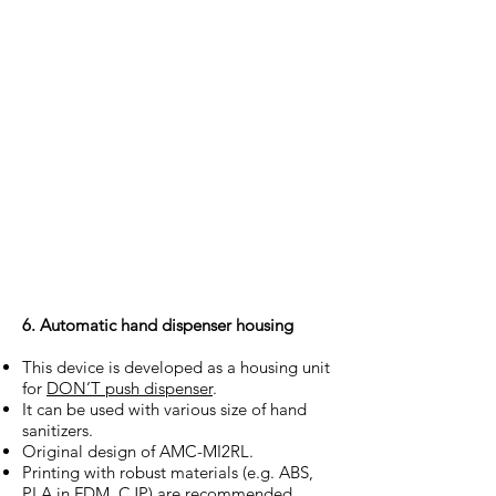
6. Automatic hand dispenser housing
This device is developed as a housing unit
for
DON’T push dispenser
.
It can be used with various size of hand
sanitizers.
Original design of AMC-MI2RL.
Printing with robust materials (e.g. ABS,
PLA in FDM, CJP) are recommended.