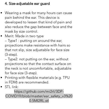
4. Size-adjustable ear guard
Wearing a mask for many hours can cause
pain behind the ear. This device is
developed to lessen that kind of pain and
also reduce the gap between face and the
mask by size control.
Merit: Made in two type
– Type1 : putting on around the ear,
projections make resistance with hairs so
that not slip, size adjustable for face size
(3-step).
– Type2: not putting on the ear, without
projections so that the contact surface on
the neck is not uncomfortable, adjustable
for face size (3-step).
Printing with flexible materials (e.g. TPU
in FDM) are recommended.
STL link:
https://github.com/mi2rl/3DP-
COVID19/blob/master/ear_safety_v3%20
0.5MI2RL.stl