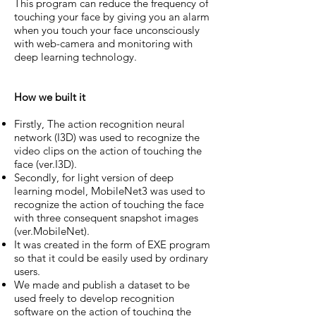
This program can reduce the frequency of
touching your face by giving you an alarm
when you touch your face unconsciously
with web-camera and monitoring with
deep learning technology.
How we built it
Firstly, The action recognition neural
network (I3D) was used to recognize the
video clips on the action of touching the
face (ver.I3D).
Secondly, for light version of deep
learning model, MobileNet3 was used to
recognize the action of touching the face
with three consequent snapshot images
(ver.MobileNet).
It was created in the form of EXE program
so that it could be easily used by ordinary
users.
We made and publish a dataset to be
used freely to develop recognition
software on the action of touching the