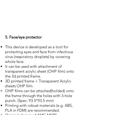
5. Face/eye protector
This device is developed as a tool for
protecting eyes and face from infectious
virus (respiratory droplets) by covering
whole face.
It can be used with attachment of
transparent acrylic sheet (OHP film) onto
the 3d printed frame.
3D printed frame + Transparent Acrylic
sheets OHP film.
OHP films can be attached(holded) onto
the frame through the holes with 3-hole
punch. (Spec: 93.5*93.5 mm)
Printing with robust materials (e.g. ABS,
PLA in FDM) are recommended.