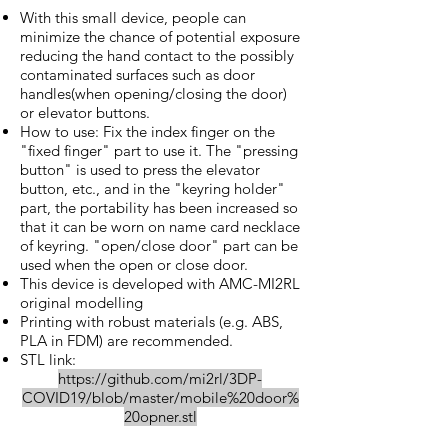
With this small device, people can
minimize the chance of potential exposure
reducing the hand contact to the possibly
contaminated surfaces such as door
handles(when opening/closing the door)
or elevator buttons.
How to use: Fix the index finger on the
"fixed finger" part to use it. The "pressing
button" is used to press the elevator
button, etc., and in the "keyring holder"
part, the portability has been increased so
that it can be worn on name card necklace
of keyring. "open/close door" part can be
used when the open or close door.
This device is developed with AMC-MI2RL
original modelling
Printing with robust materials (e.g. ABS,
PLA in FDM) are recommended.
STL link:
https://github.com/mi2rl/3DP-
COVID19/blob/master/mobile%20door%
20opner.stl