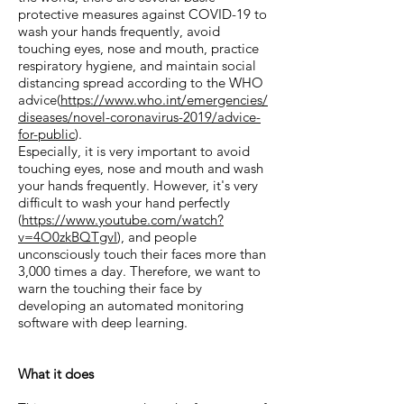
protective measures against COVID-19 to
wash your hands frequently, avoid
touching eyes, nose and mouth, practice
respiratory hygiene, and maintain social
distancing spread according to the WHO
advice(
https://www.who.int/emergencies/
diseases/novel-coronavirus-2019/advice-
for-public
).
Especially, it is very important to avoid
touching eyes, nose and mouth and wash
your hands frequently. However, it's very
difficult to wash your hand perfectly
(
https://www.youtube.com/watch?
v=4O0zkBQTgvI
), and people
unconsciously touch their faces more than
3,000 times a day. Therefore, we want to
warn the touching their face by
developing an automated monitoring
software with deep learning.
What it does