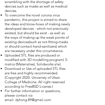
scrambling with the shortage of safety
devices such as masks as well as medical
devices.
To overcome the novel corona virus
pandemic, this project is aimed to share
the ideas and know-hows of making newly
developed devices - which not previously
existed, but should be exist - as well as
the ways of making up the weak points of
existing devices(such as not-fitting-masks
or should-contact-hand-sanitizers) which
are necessary under this circumstance.
Uploaded STL files are produced or
modified with 3D modelling program( 3-
matics (Materialise), Solidworks s/w)
Download or Use of uploaded STL files
are free and highly recommended.
(Copyright 2020. Univeristy of Ulsan
College of Medicine. All right reserved
according to FreeBSD License.)
For further information or questions,
please contact via
email:
dyhong.89@gmail.com