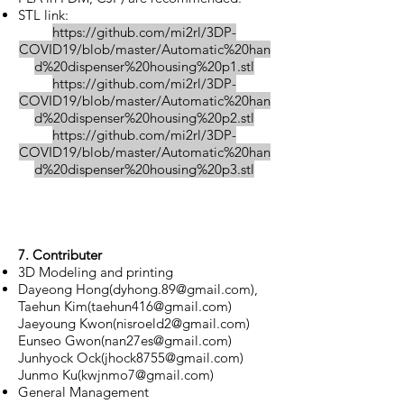
STL link:
https://github.com/mi2rl/3DP-
COVID19/blob/master/Automatic%20han
d%20dispenser%20housing%20p1.stl
https://github.com/mi2rl/3DP-
COVID19/blob/master/Automatic%20han
d%20dispenser%20housing%20p2.stl
https://github.com/mi2rl/3DP-
COVID19/blob/master/Automatic%20han
d%20dispenser%20housing%20p3.stl
7. Contributer
3D Modeling and printing
Dayeong Hong(
dyhong.89@gmail.com
),
Taehun Kim(
taehun416@gmail.com
)
Jaeyoung Kwon(
nisroeld2@gmail.com
)
Eunseo Gwon(
nan27es@gmail.com
)
Junhyock Ock(
jhock8755@gmail.com
)
Junmo Ku(
kwjnmo7@gmail.com
)
General Management