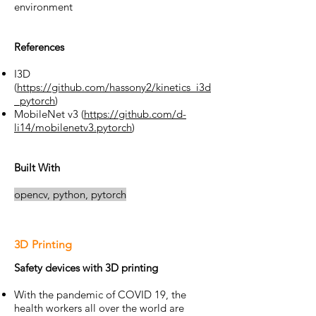
environment
References
I3D
(
https://github.com/hassony2/kinetics_i3d
_pytorch
)
MobileNet v3 (
https://github.com/d-
li14/mobilenetv3.pytorch
)
Built With
opencv,
python,
pytorch
3D Printing
Safety devices with 3D printing
With the pandemic of COVID 19, the
health workers all over the world are