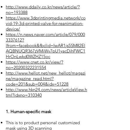
http://www.ddaily.co.kr/news/article/?
no=193388
https://www.3dprintingmedia.network/co
vid-19-3d-printed-valve-for-reanimation-
device/
https://n.news.naver.com/article/079/000
3337612?
lfrom=facebook&fbclid=IwAR1js5SM82El
AQBNUQR367zVMiWv7pU1yacDihFWC1
HrOnLwkd0WZHZ15oc
https://www.cnet.co.kr/view/?
no=20200322231554
http://www.hellot.net/new_hellot/magazi
ne/magazine_read.html?
code=201&sub=004&idx=51228
http://www.hkn24.com/news/articleView.h
tml?idxno=310340
1. Human-specific mask
This is to product personal customized
mask using 3D scanning