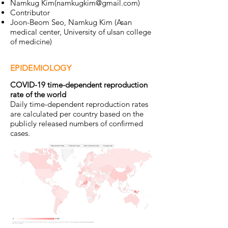
Namkug Kim(
namkugkim@gmail.com
)
Contributor
Joon-Beom Seo, Namkug Kim (Asan
medical center, University of ulsan college
of medicine)
EPIDEMIOLOGY
COVID-19 time-dependent reproduction
rate of the world​
Daily time-dependent reproduction rates
are calculated per country based on the
publicly released numbers of confirmed
cases.