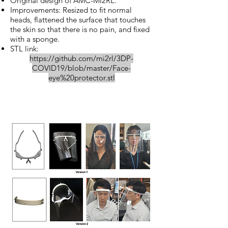
Original design of AMC-MI2RL.
Improvements: Resized to fit normal
heads, flattened the surface that touches
the skin so that there is no pain, and fixed
with a sponge.
STL link:
https://github.com/mi2rl/3DP-
COVID19/blob/master/Face-
eye%20protector.stl