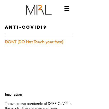
Anti-COVID19
DONT (DO Not Touch your face)
Inspiration
To overcome pandemic of SARS-CoV-2 in
the world, there are several basic