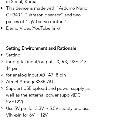
in Seoul, Korea.
This device is made with "Arduino Nano
CH340", "ultrasonic sensor" and two
pieces of "sg90 servo motors".
Demo Video(YouTube link)
Setting Environment and Rationale
Setting
for digital input/output TX, RX, D2~D13:
14 pin
for analog input A0~A7: 8 pin
Atmel Atmega328P-AU
Support USB upload and power supply as
well as the external power supply(DC
5V~12V)
Use 5V-pin for 3.3V ~ 5.5V supply and use
VIN-pin for 6V ~ 12V
When supplying power to the external
module using 5Vpin, we recommend
lower than 100 milliamperes(mA) of