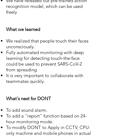
We have released out pre-trained action
recognition model, which can be used
freely
What we learned
We realized that people touch their faces
unconsciously.
Fully automated monitoring with deep
learning for detecting touch-the-face
could be used to prevent SARS-CoV-2
from spreading.
It is very important to collaborate with
teammates quickly.
What's next for DONT
To add sound alarm.
To add a "report" function based on 24-
hour monitoring mode.
To modify DONT to Apply in CCTV, CPU-
only machine and mobile phones in actual