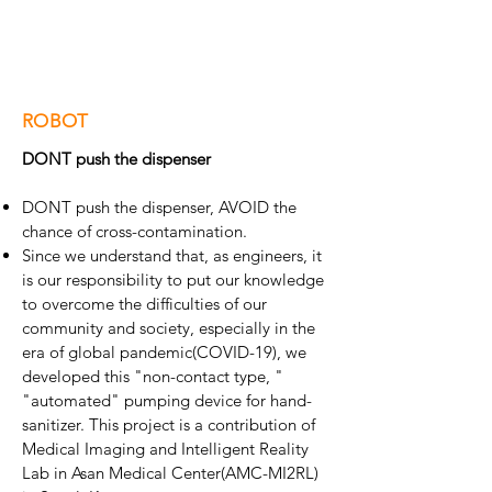
ROBOT
DONT push the dispenser
DONT push the dispenser, AVOID the
chance of cross-contamination.
Since we understand that, as engineers, it
is our responsibility to put our knowledge
to overcome the difficulties of our
community and society, especially in the
era of global pandemic(COVID-19), we
developed this "non-contact type, "
"automated" pumping device for hand-
sanitizer. This project is a contribution of
Medical Imaging and Intelligent Reality
Lab in Asan Medical Center(AMC-MI2RL)