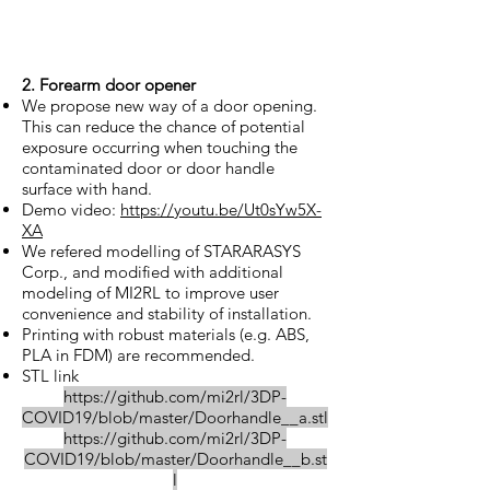
2. Forearm door opener
We propose new way of a door opening.
This can reduce the chance of potential
exposure occurring when touching the
contaminated door or door handle
surface with hand.
Demo video:
https://youtu.be/Ut0sYw5X-
XA
We refered modelling of STARARASYS
Corp., and modified with additional
modeling of MI2RL to improve user
convenience and stability of installation.
Printing with robust materials (e.g. ABS,
PLA in FDM) are recommended.
STL link
https://github.com/mi2rl/3DP-
COVID19/blob/master/Doorhandle__a.stl
https://github.com/mi2rl/3DP-
COVID19/blob/master/Doorhandle__b.st
l