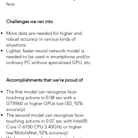
face.
Challenges we ran into
More data are needed for higher and
robust accuracy in various kinds of
situations.
Lighter, faster neural network model is
needed to be used in smartphone and/or
ordinary PC without specialized GPU, etc.
Accomplishments that we're proud of
The first model can recognize face-
touching actions in 0.08 sec with a
GTX960 or higher GPUs (ver.I3D, 92%
accuracy)
The second model can recognize face-
touching actions in 0.07 sec with Intel(R)
Core i7-6700 CPU 3.40GHz or higher
(ver.MobileNet, 92% accuracy)