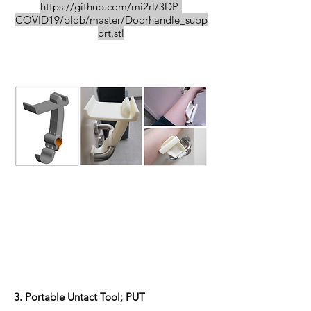
https://github.com/mi2rl/3DP-
COVID19/blob/master/Doorhandle_supp
ort.stl
3. Portable Untact Tool; PUT