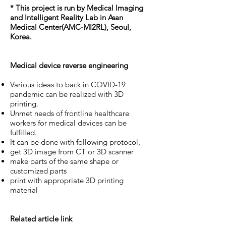
* This project is run by Medical Imaging
and Intelligent Reality Lab in Asan
Medical Center(AMC-MI2RL), Seoul,
Korea.
Medical device reverse engineering
Various ideas to back in COVID-19
pandemic can be realized with 3D
printing.
Unmet needs of frontline healthcare
workers for medical devices can be
fulfilled.
It can be done with following protocol,
get 3D image from CT or 3D scanner
make parts of the same shape or
customized parts
print with appropriate 3D printing
material
Related article link