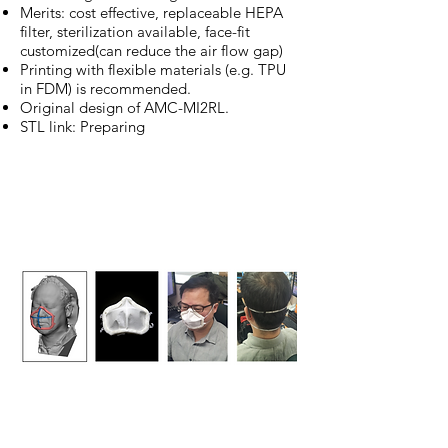
Merits: cost effective, replaceable HEPA
filter, sterilization available, face-fit
customized(can reduce the air flow gap)
Printing with flexible materials (e.g. TPU
in FDM) is recommended.
Original design of AMC-MI2RL.
STL link: Preparing