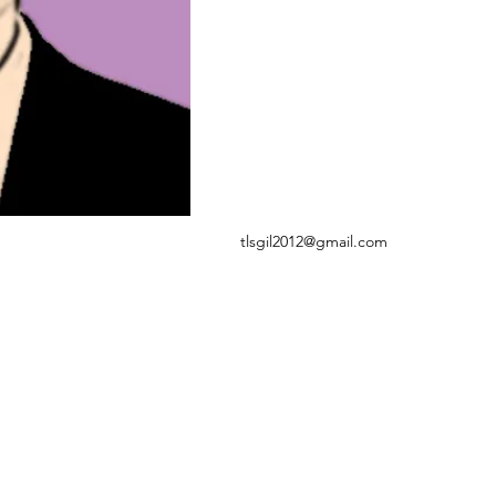
tlsgil2012@gmail.com