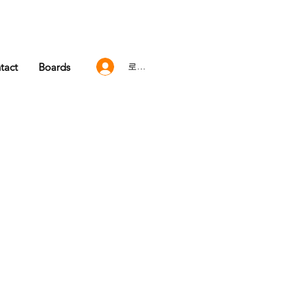
tact
Boards
로그인