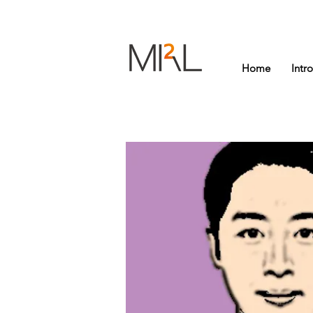
Home
Intr