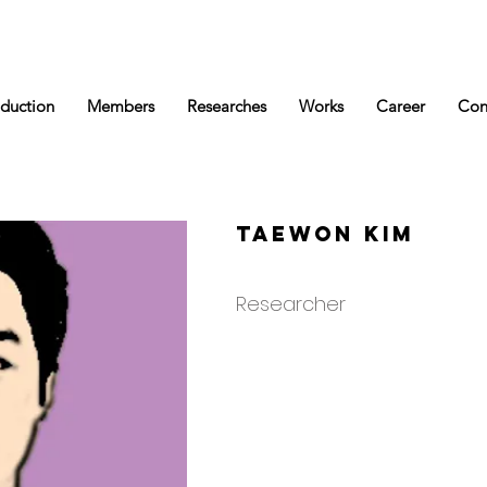
oduction
Members
Researches
Works
Career
Con
Taewon Kim
Researcher