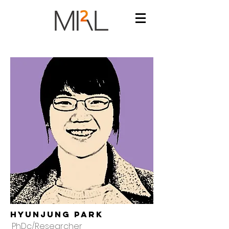
Hyunjung Park
PhDc/Researcher