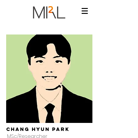
Chang hyun Park
MSc/Researcher