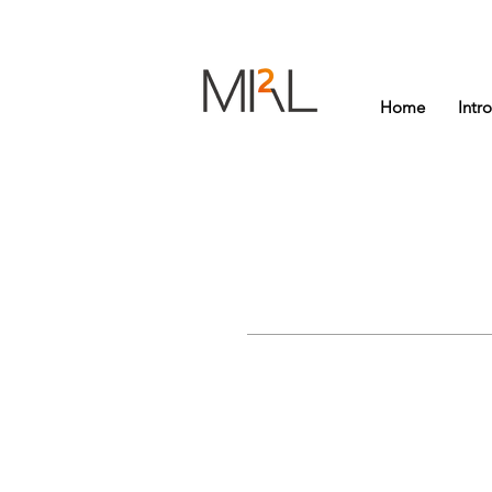
Home
Intr