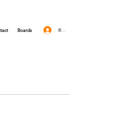
tact
Boards
로그인