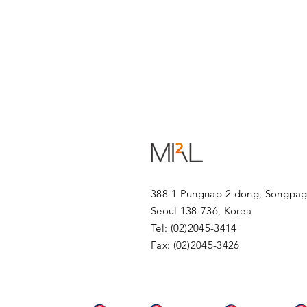
388-1 Pungnap-2 dong, Songpag
Seoul 138-736, Korea
Tel: (02)2045-3414
Fax: (02)2045-3426