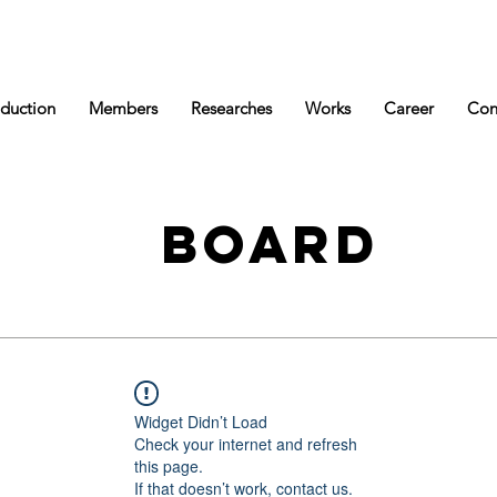
oduction
Members
Researches
Works
Career
Con
BOARD
Widget Didn’t Load
Check your internet and refresh
this page.
If that doesn’t work, contact us.