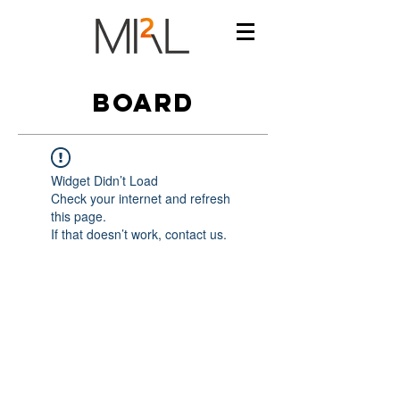
BOARD
Widget Didn’t Load
Check your internet and refresh
this page.
If that doesn’t work, contact us.