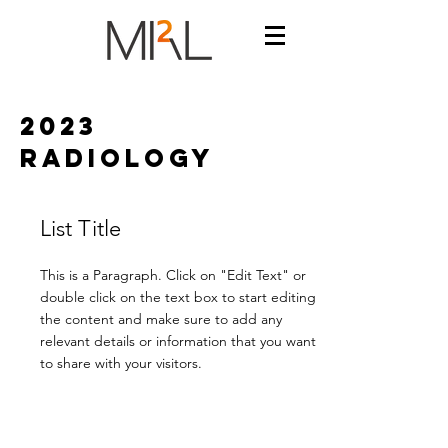
2023
radiology
List Title
This is a Paragraph. Click on "Edit Text" or
double click on the text box to start editing
the content and make sure to add any
relevant details or information that you want
to share with your visitors.