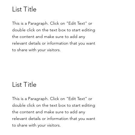
List Title
This is a Paragraph. Click on "Edit Text" or
double click on the text box to start editing
the content and make sure to add any
relevant details or information that you want
to share with your visitors.
List Title
This is a Paragraph. Click on "Edit Text" or
double click on the text box to start editing
the content and make sure to add any
relevant details or information that you want
to share with your visitors.